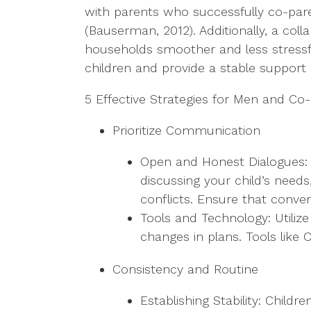
with parents who successfully co-paren
(Bauserman, 2012). Additionally, a col
households smoother and less stressful
children and provide a stable support
5 Effective Strategies for Men and Co
Prioritize Communication
Open and Honest Dialogues: E
discussing your child’s nee
conflicts. Ensure that conver
Tools and Technology: Utiliz
changes in plans. Tools like
Consistency and Routine
Establishing Stability: Child