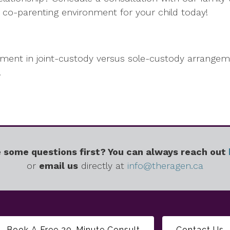
co-parenting environment for your child today!
tment in joint-custody versus sole-custody arrangem
.
 some questions first? You can always reach out
or
email us
directly at
info@theragen.ca
Book A Free 20-Minute Consult
Contact Us