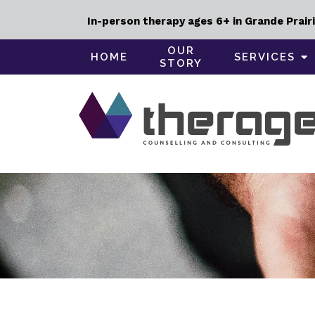
In-person therapy ages 6+ in Grande Prairi
OUR
HOME
SERVICES
STORY