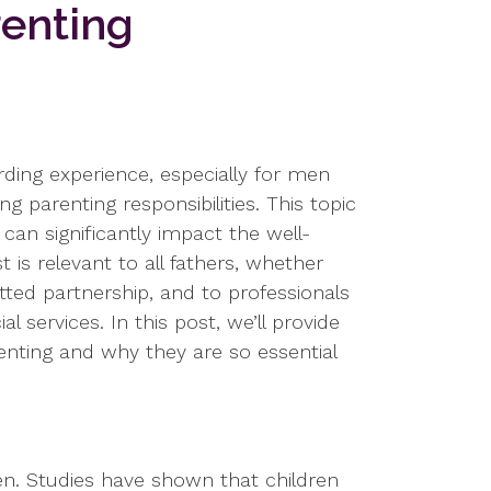
renting
ding experience, especially for men
g parenting responsibilities. This topic
can significantly impact the well-
 is relevant to all fathers, whether
tted partnership, and to professionals
l services. In this post, we’ll provide
renting and why they are so essential
ren. Studies have shown that children