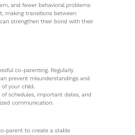
steem, and fewer behavioral problems
ict, making transitions between
 can strengthen their bond with their
sful co-parenting. Regularly
 can prevent misunderstandings and
of your child.
k of schedules, important dates, and
anized communication.
co-parent to create a stable