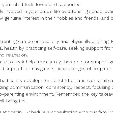
t your child feels loved and supported.
vely involved in your child’s life by attending school 
how genuine interest in their hobbies and friends, an
arenting can be emotionally and physically draining. 
 health by practicing self-care, seeking support from
nd relaxation.
itate to seek help from family therapists or support 
nd support for navigating the challenges of co-parent
r the healthy development of children and can signifi
tizing communication, consistency, respect, focusing 
e co-parenting environment. Remember, the key takeaw
ll-being first.
ationship? Schedule a consultation with our family t