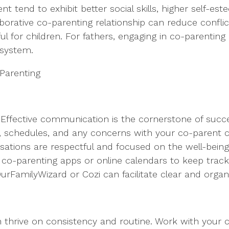
t tend to exhibit better social skills, higher self-e
laborative co-parenting relationship can reduce confl
 for children. For fathers, engaging in co-parenting
 system.
-Parenting
ffective communication is the cornerstone of succes
ds, schedules, and any concerns with your co-parent
sations are respectful and focused on the well-being 
e co-parenting apps or online calendars to keep trac
 OurFamilyWizard or Cozi can facilitate clear and org
ren thrive on consistency and routine. Work with your 