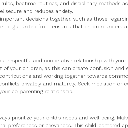
rules, bedtime routines, and disciplinary methods a
eel secure and reduces anxiety.
important decisions together, such as those regardi
Presenting a united front ensures that children under
in a respectful and cooperative relationship with your
t of your children, as this can create confusion and
 contributions and working together towards commo
conflicts privately and maturely. Seek mediation or c
our co-parenting relationship.
ays prioritize your child’s needs and well-being. Mak
onal preferences or grievances. This child-centered a