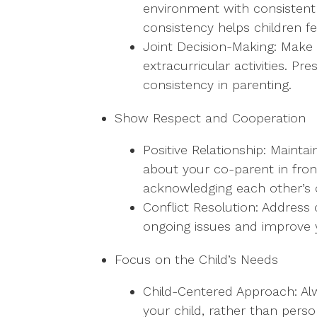
environment with consistent 
consistency helps children f
Joint Decision-Making: Make 
extracurricular activities. 
consistency in parenting.
Show Respect and Cooperation
Positive Relationship: Mainta
about your co-parent in fron
acknowledging each other’s
Conflict Resolution: Address 
ongoing issues and improve y
Focus on the Child’s Needs
Child-Centered Approach: Alw
your child, rather than pers