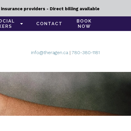
nsurance providers - Direct billing available
OCIAL
BOOK
CONTACT
KERS
NOW
info@theragen.ca
|
780-380-1181