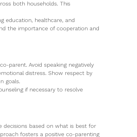
cross both households. This
ng education, healthcare, and
stand the importance of cooperation and
 co-parent. Avoid speaking negatively
 emotional distress. Show respect by
n goals.
ounseling if necessary to resolve
e decisions based on what is best for
pproach fosters a positive co-parenting