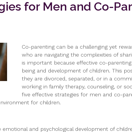
egies for Men and Co-Pa
Co-parenting can be a challenging yet rewar
who are navigating the complexities of sharin
is important because effective co-parenting 
being and development of children. This post
they are divorced, separated, or in a commi
working in family therapy, counseling, or socia
five effective strategies for men and co-pa
environment for children.
the emotional and psychological development of child