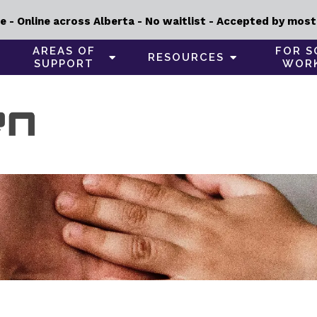
e - Online across Alberta - No waitlist - Accepted by most i
AREAS OF
FOR S
RESOURCES
SUPPORT
WOR