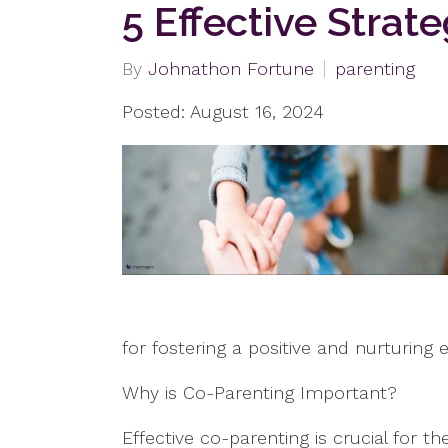
5 Effective Strat
By
Johnathon Fortune
parenting
Posted: August 16, 2024
for fostering a positive and nurturing 
Why is Co-Parenting Important?
Effective co-parenting is crucial for 