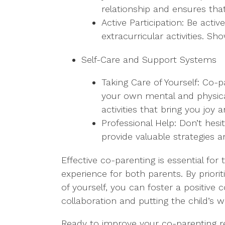
relationship and ensures tha
Active Participation: Be acti
extracurricular activities. S
Self-Care and Support Systems
Taking Care of Yourself: Co-p
your own mental and physical
activities that bring you joy a
Professional Help: Don’t hes
provide valuable strategies a
Effective co-parenting is essential fo
experience for both parents. By priori
of yourself, you can foster a positiv
collaboration and putting the child’s we
Ready to improve your co-parenting rel