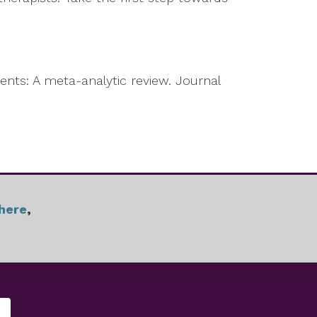
ents: A meta-analytic review. Journal
here
,