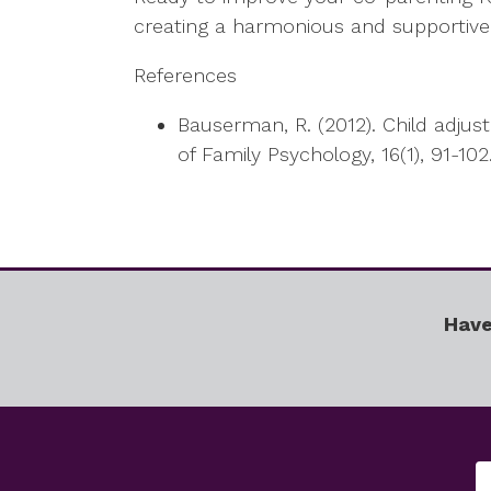
creating a harmonious and supportive 
References
Bauserman, R. (2012). Child adjus
of Family Psychology, 16(1), 91-102
Have