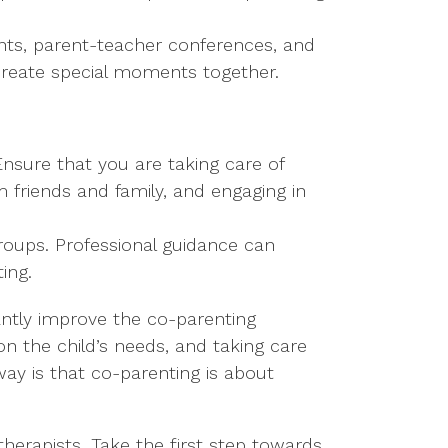
events, parent-teacher conferences, and
d create special moments together.
Ensure that you are taking care of
 friends and family, and engaging in
groups. Professional guidance can
ing.
cantly improve the co-parenting
on the child’s needs, and taking care
ay is that co-parenting is about
herapists. Take the first step towards