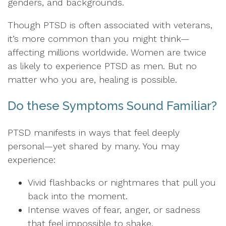
genders, and backgrounds.
Though PTSD is often associated with veterans,
it’s more common than you might think—
affecting millions worldwide. Women are twice
as likely to experience PTSD as men. But no
matter who you are, healing is possible.
Do these Symptoms Sound Familiar?
PTSD manifests in ways that feel deeply
personal—yet shared by many. You may
experience:
Vivid flashbacks or nightmares that pull you
back into the moment.
Intense waves of fear, anger, or sadness
that feel impossible to shake.