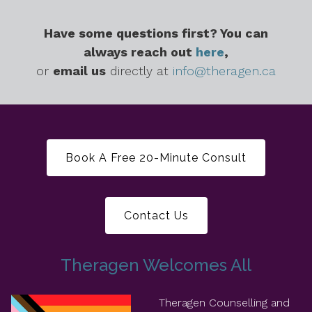
Have some questions first? You can
always reach out
here
,
or
email us
directly at
info@theragen.ca
Book A Free 20-Minute Consult
Contact Us
Theragen Welcomes All
Theragen Counselling and