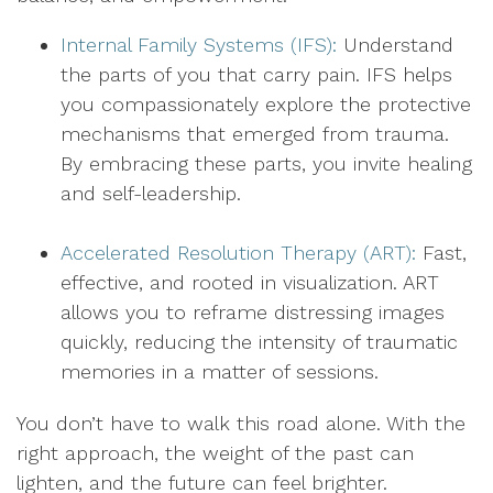
Internal Family Systems (IFS):
Understand
the parts of you that carry pain. IFS helps
you compassionately explore the protective
mechanisms that emerged from trauma.
By embracing these parts, you invite healing
and self-leadership.
Accelerated Resolution Therapy (ART):
Fast,
effective, and rooted in visualization. ART
allows you to reframe distressing images
quickly, reducing the intensity of traumatic
memories in a matter of sessions.
You don’t have to walk this road alone. With the
right approach, the weight of the past can
lighten, and the future can feel brighter.