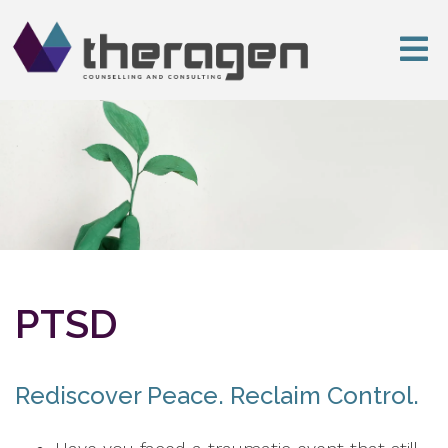
PTSD
Rediscover Peace. Reclaim Control.