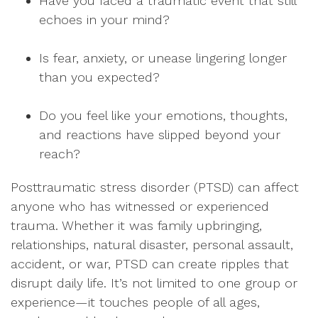
Have you faced a traumatic event that still
echoes in your mind?
Is fear, anxiety, or unease lingering longer
than you expected?
Do you feel like your emotions, thoughts,
and reactions have slipped beyond your
reach?
Posttraumatic stress disorder (PTSD) can affect
anyone who has witnessed or experienced
trauma. Whether it was family upbringing,
relationships, natural disaster, personal assault,
accident, or war, PTSD can create ripples that
disrupt daily life. It’s not limited to one group or
experience—it touches people of all ages,