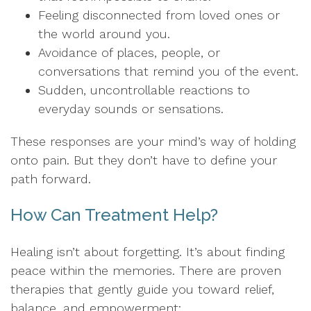
Feeling disconnected from loved ones or
the world around you.
Avoidance of places, people, or
conversations that remind you of the event.
Sudden, uncontrollable reactions to
everyday sounds or sensations.
These responses are your mind’s way of holding
onto pain. But they don’t have to define your
path forward.
How Can Treatment Help?
Healing isn’t about forgetting. It’s about finding
peace within the memories. There are proven
therapies that gently guide you toward relief,
balance, and empowerment: