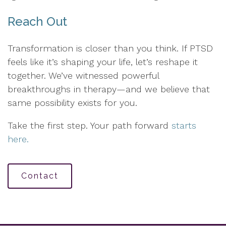
Reach Out
Transformation is closer than you think. If PTSD
feels like it’s shaping your life, let’s reshape it
together. We’ve witnessed powerful
breakthroughs in therapy—and we believe that
same possibility exists for you.
Take the first step. Your path forward
starts
here.
Contact