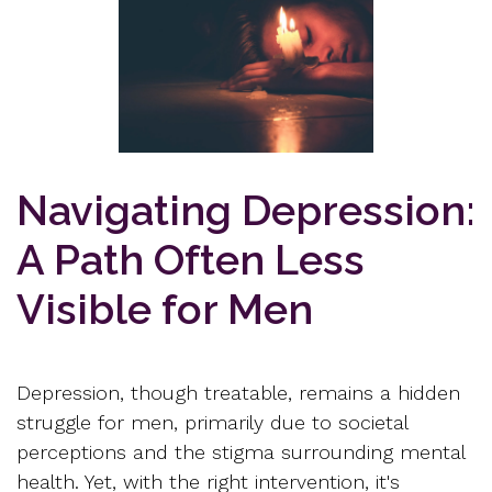
Navigating Depression:
A Path Often Less
Visible for Men
Depression, though treatable, remains a hidden
struggle for men, primarily due to societal
perceptions and the stigma surrounding mental
health. Yet, with the right intervention, it's