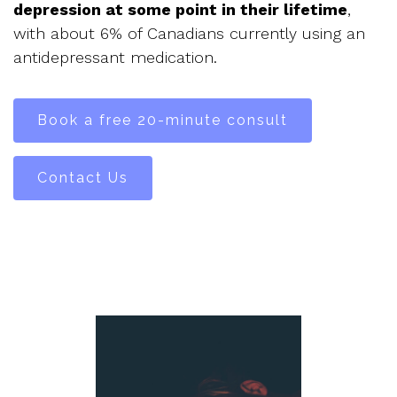
depression at some point in their lifetime
,
with about 6% of Canadians currently using an
antidepressant medication.
Book a free 20-minute consult
Contact Us