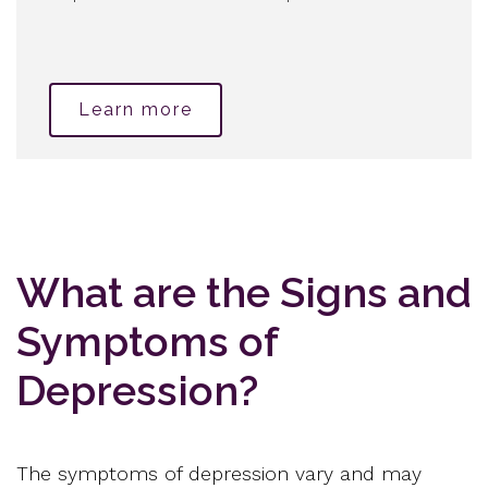
Learn more
What are the Signs and
Symptoms of
Depression?
The symptoms of depression vary and may