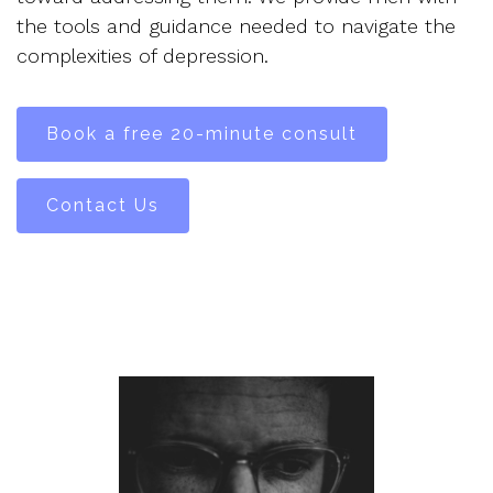
the tools and guidance needed to navigate the
complexities of depression.
Book a free 20-minute consult
Contact Us