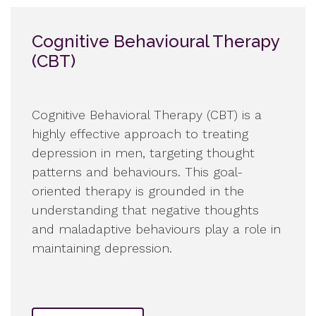
Cognitive Behavioural Therapy
(CBT)
Cognitive Behavioral Therapy (CBT) is a
highly effective approach to treating
depression in men, targeting thought
patterns and behaviours. This goal-
oriented therapy is grounded in the
understanding that negative thoughts
and maladaptive behaviours play a role in
maintaining depression.