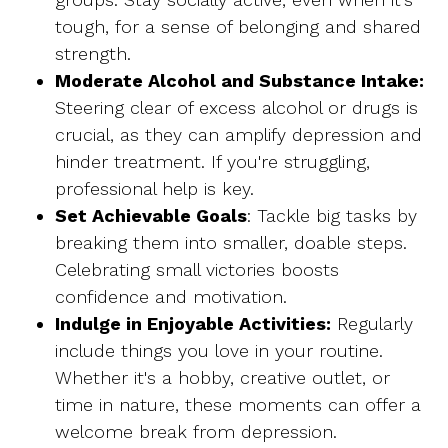
tough, for a sense of belonging and shared
strength.
Moderate Alcohol and Substance Intake:
Steering clear of excess alcohol or drugs is
crucial, as they can amplify depression and
hinder treatment. If you're struggling,
professional help is key.
Set Achievable Goals
: Tackle big tasks by
breaking them into smaller, doable steps.
Celebrating small victories boosts
confidence and motivation.
Indulge in Enjoyable Activities:
Regularly
include things you love in your routine.
Whether it's a hobby, creative outlet, or
time in nature, these moments can offer a
welcome break from depression.