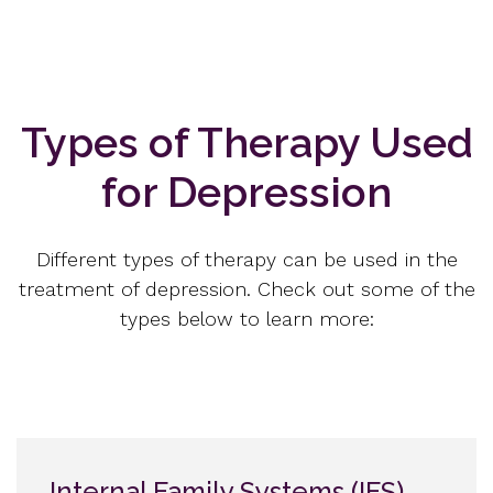
Types of Therapy Used
for Depression
Different types of therapy can be used in the
treatment of depression. Check out some of the
types below to learn more:
Internal Family Systems (IFS)