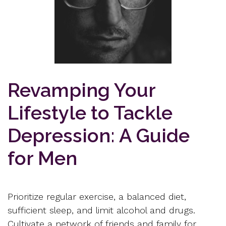
Revamping Your
Lifestyle to Tackle
Depression: A Guide
for Men
Prioritize regular exercise, a balanced diet,
sufficient sleep, and limit alcohol and drugs.
Cultivate a network of friends and family for