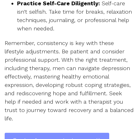
Practice Self-Care Diligently:
Self-care
isn't selfish. Take time for breaks, relaxation
techniques, journaling, or professional help
when needed.
Remember, consistency is key with these
lifestyle adjustments. Be patient and consider
professional support. With the right treatment,
including therapy, men can navigate depression
effectively, mastering healthy emotional
expression, developing robust coping strategies,
and rediscovering hope and fulfillment. Seek
help if needed and work with a therapist you
trust to journey toward recovery and a balanced
life.