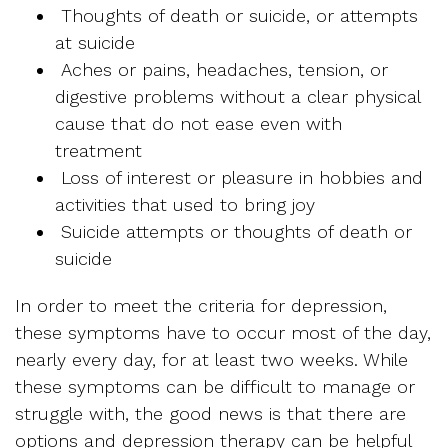
Thoughts of death or suicide, or attempts
at suicide
Aches or pains, headaches, tension, or
digestive problems without a clear physical
cause that do not ease even with
treatment
Loss of interest or pleasure in hobbies and
activities that used to bring joy
Suicide attempts or thoughts of death or
suicide
In order to meet the criteria for depression,
these symptoms have to occur most of the day,
nearly every day, for at least two weeks. While
these symptoms can be difficult to manage or
struggle with, the good news is that there are
options and depression therapy can be helpful