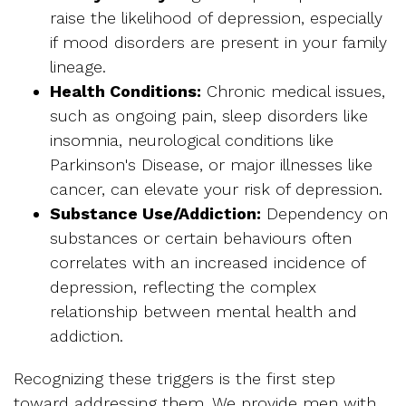
raise the likelihood of depression, especially
if mood disorders are present in your family
lineage.
Health Conditions:
Chronic medical issues,
such as ongoing pain, sleep disorders like
insomnia, neurological conditions like
Parkinson's Disease, or major illnesses like
cancer, can elevate your risk of depression.
Substance Use/Addiction:
Dependency on
substances or certain behaviours often
correlates with an increased incidence of
depression, reflecting the complex
relationship between mental health and
addiction.
Recognizing these triggers is the first step
toward addressing them. We provide men with