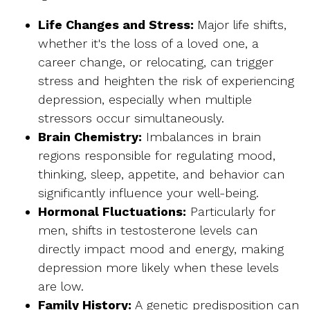
Life Changes and Stress
:
Major life shifts,
whether it's the loss of a loved one, a
career change, or relocating, can trigger
stress and heighten the risk of experiencing
depression, especially when multiple
stressors occur simultaneously.
Brain Chemistry:
Imbalances in brain
regions responsible for regulating mood,
thinking, sleep, appetite, and behavior can
significantly influence your well-being.
Hormonal Fluctuations:
Particularly for
men, shifts in testosterone levels can
directly impact mood and energy, making
depression more likely when these levels
are low.
Family History:
A genetic predisposition can