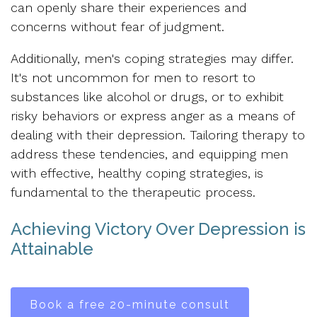
can openly share their experiences and
concerns without fear of judgment.
Additionally, men's coping strategies may differ.
It's not uncommon for men to resort to
substances like alcohol or drugs, or to exhibit
risky behaviors or express anger as a means of
dealing with their depression. Tailoring therapy to
address these tendencies, and equipping men
with effective, healthy coping strategies, is
fundamental to the therapeutic process.
Achieving Victory Over Depression is
Attainable
Book a free 20-minute consult