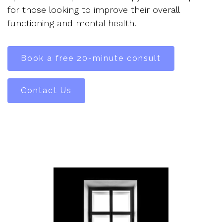
for those looking to improve their overall
functioning and mental health.
Book a free 20-minute consult
Contact Us