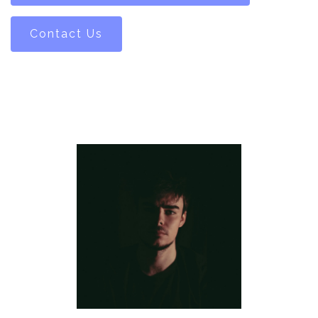
Contact Us