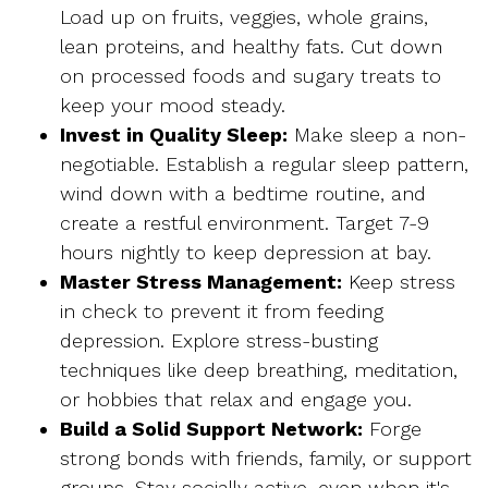
Load up on fruits, veggies, whole grains,
lean proteins, and healthy fats. Cut down
on processed foods and sugary treats to
keep your mood steady.
Invest in Quality Sleep:
Make sleep a non-
negotiable. Establish a regular sleep pattern,
wind down with a bedtime routine, and
create a restful environment. Target 7-9
hours nightly to keep depression at bay.
Master Stress Management:
Keep stress
in check to prevent it from feeding
depression. Explore stress-busting
techniques like deep breathing, meditation,
or hobbies that relax and engage you.
Build a Solid Support Network:
Forge
strong bonds with friends, family, or support
groups. Stay socially active, even when it's