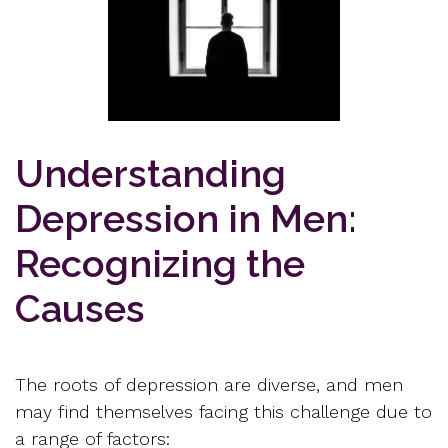
Understanding
Depression in Men:
Recognizing the
Causes
The roots of depression are diverse, and men
may find themselves facing this challenge due to
a range of factors: