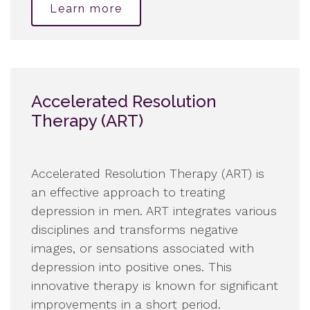
Learn more
Accelerated Resolution
Therapy (ART)
Accelerated Resolution Therapy (ART) is
an effective approach to treating
depression in men. ART integrates various
disciplines and transforms negative
images, or sensations associated with
depression into positive ones. This
innovative therapy is known for significant
improvements in a short period.