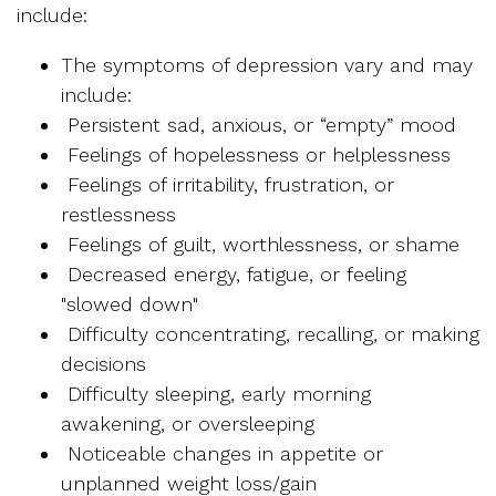
include:
The symptoms of depression vary and may
include:
Persistent sad, anxious, or “empty” mood
Feelings of hopelessness or helplessness
Feelings of irritability, frustration, or
restlessness
Feelings of guilt, worthlessness, or shame
Decreased energy, fatigue, or feeling
"slowed down"
Difficulty concentrating, recalling, or making
decisions
Difficulty sleeping, early morning
awakening, or oversleeping
Noticeable changes in appetite or
unplanned weight loss/gain