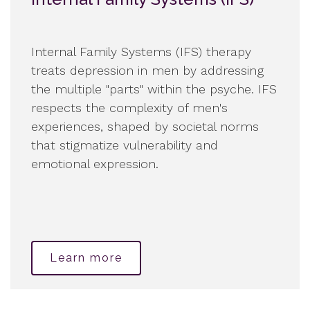
Internal Family Systems (IFS) therapy
treats depression in men by addressing
the multiple "parts" within the psyche. IFS
respects the complexity of men's
experiences, shaped by societal norms
that stigmatize vulnerability and
emotional expression.
Learn more