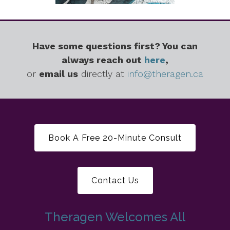
Have some questions first? You can
always reach out
here
,
or
email us
directly at
info@theragen.ca
Book A Free 20-Minute Consult
Contact Us
Theragen Welcomes All