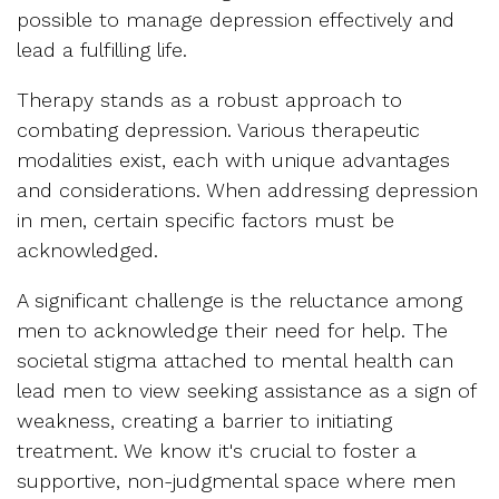
possible to manage depression effectively and
lead a fulfilling life.
Therapy stands as a robust approach to
combating depression. Various therapeutic
modalities exist, each with unique advantages
and considerations. When addressing depression
in men, certain specific factors must be
acknowledged.
A significant challenge is the reluctance among
men to acknowledge their need for help. The
societal stigma attached to mental health can
lead men to view seeking assistance as a sign of
weakness, creating a barrier to initiating
treatment. We know it's crucial to foster a
supportive, non-judgmental space where men