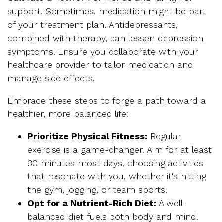
support. Sometimes, medication might be part
of your treatment plan. Antidepressants,
combined with therapy, can lessen depression
symptoms. Ensure you collaborate with your
healthcare provider to tailor medication and
manage side effects.
Embrace these steps to forge a path toward a
healthier, more balanced life:
Prioritize Physical Fitnes
s:
Regular
exercise is a game-changer. Aim for at least
30 minutes most days, choosing activities
that resonate with you, whether it's hitting
the gym, jogging, or team sports.
Opt for a Nutrient-Rich Diet:
A well-
balanced diet fuels both body and mind.