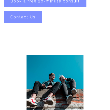
Book a free 20-minute consult
Contact Us