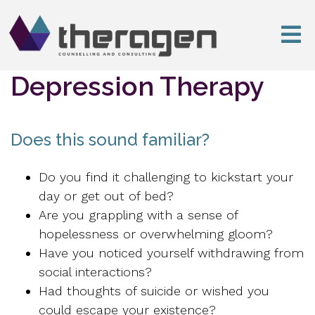
Depression Therapy
Does this sound familiar?
Do you find it challenging to kickstart your
day or get out of bed?
Are you grappling with a sense of
hopelessness or overwhelming gloom?
Have you noticed yourself withdrawing from
social interactions?
Had thoughts of suicide or wished you
could escape your existence?