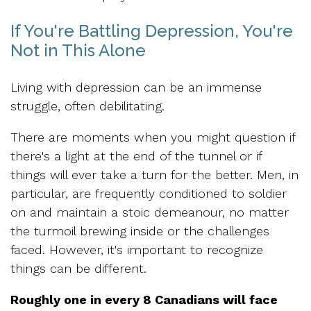
If You're Battling Depression, You're
Not in This Alone
Living with depression can be an immense
struggle, often debilitating.
There are moments when you might question if
there's a light at the end of the tunnel or if
things will ever take a turn for the better. Men, in
particular, are frequently conditioned to soldier
on and maintain a stoic demeanour, no matter
the turmoil brewing inside or the challenges
faced. However, it's important to recognize
things can be different.
Roughly one in every 8 Canadians will face