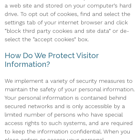
a web site and stored on your computer’s hard
drive. To opt out of cookies, find and select the
settings tab of your internet browser and click
“block third party cookies and site data” or de-
select the “accept cookies” box.
How Do We Protect Visitor
Information?
We implement a variety of security measures to
maintain the safety of your personal information.
Your personal information is contained behind
secured networks and is only accessible by a
limited number of persons who have special
access rights to such systems, and are required
to keep the information confidential. When you
place orders or access your personal