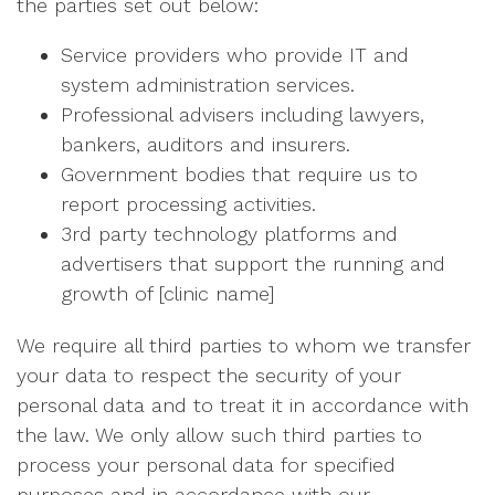
the parties set out below:
Service providers who provide IT and
system administration services.
Professional advisers including lawyers,
bankers, auditors and insurers.
Government bodies that require us to
report processing activities.
3rd party technology platforms and
advertisers that support the running and
growth of [clinic name]
We require all third parties to whom we transfer
your data to respect the security of your
personal data and to treat it in accordance with
the law. We only allow such third parties to
process your personal data for specified
purposes and in accordance with our