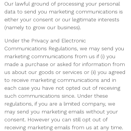
Our lawful ground of processing your personal
data to send you marketing communications is
either your consent or our legitimate interests
(namely to grow our business).
Under the Privacy and Electronic
Communications Regulations, we may send you
marketing communications from us if (i) you
made a purchase or asked for information from
us about our goods or services or (ii) you agreed
to receive marketing communications and in
each case you have not opted out of receiving
such communications since. Under these
regulations, if you are a limited company, we
may send you marketing emails without your
consent. However you can still opt out of
receiving marketing emails from us at any time.