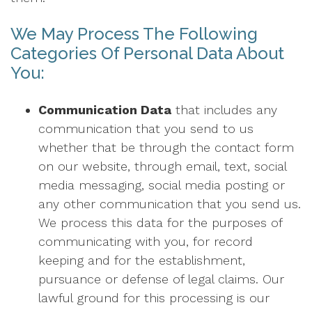
We May Process The Following
Categories Of Personal Data About
You:
Communication Data
that includes any
communication that you send to us
whether that be through the contact form
on our website, through email, text, social
media messaging, social media posting or
any other communication that you send us.
We process this data for the purposes of
communicating with you, for record
keeping and for the establishment,
pursuance or defense of legal claims. Our
lawful ground for this processing is our