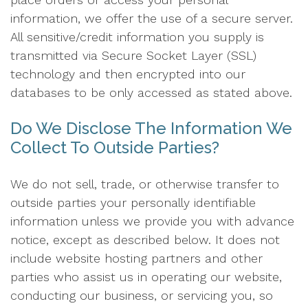
information, we offer the use of a secure server.
All sensitive/credit information you supply is
transmitted via Secure Socket Layer (SSL)
technology and then encrypted into our
databases to be only accessed as stated above.
Do We Disclose The Information We
Collect To Outside Parties?
We do not sell, trade, or otherwise transfer to
outside parties your personally identifiable
information unless we provide you with advance
notice, except as described below. It does not
include website hosting partners and other
parties who assist us in operating our website,
conducting our business, or servicing you, so