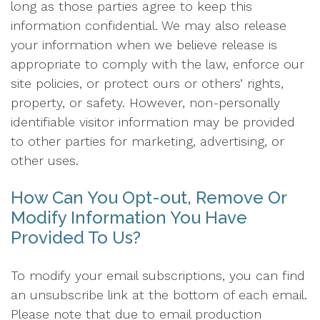
long as those parties agree to keep this
information confidential. We may also release
your information when we believe release is
appropriate to comply with the law, enforce our
site policies, or protect ours or others’ rights,
property, or safety. However, non-personally
identifiable visitor information may be provided
to other parties for marketing, advertising, or
other uses.
How Can You Opt-out, Remove Or
Modify Information You Have
Provided To Us?
To modify your email subscriptions, you can find
an unsubscribe link at the bottom of each email.
Please note that due to email production