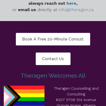
always reach out
here
,
or
email us
directly at
info@theragen.ca
Book A Free 20-Minute Consult
Contact Us
Theragen Welcomes All
Theragen Counselling and
Consulting
#207 11706 104 Avenue
Grande Prairie, Alberta