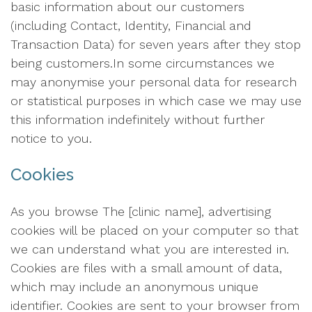
basic information about our customers
(including Contact, Identity, Financial and
Transaction Data) for seven years after they stop
being customers.In some circumstances we
may anonymise your personal data for research
or statistical purposes in which case we may use
this information indefinitely without further
notice to you.
Cookies
As you browse The [clinic name], advertising
cookies will be placed on your computer so that
we can understand what you are interested in.
Cookies are files with a small amount of data,
which may include an anonymous unique
identifier. Cookies are sent to your browser from