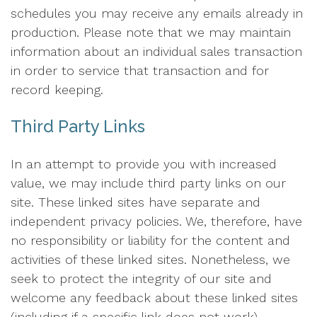
schedules you may receive any emails already in
production. Please note that we may maintain
information about an individual sales transaction
in order to service that transaction and for
record keeping.
Third Party Links
In an attempt to provide you with increased
value, we may include third party links on our
site. These linked sites have separate and
independent privacy policies. We, therefore, have
no responsibility or liability for the content and
activities of these linked sites. Nonetheless, we
seek to protect the integrity of our site and
welcome any feedback about these linked sites
(including if a specific link does not work).