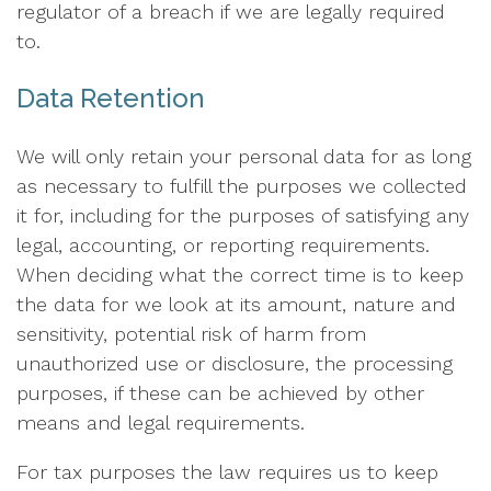
regulator of a breach if we are legally required
to.
Data Retention
We will only retain your personal data for as long
as necessary to fulfill the purposes we collected
it for, including for the purposes of satisfying any
legal, accounting, or reporting requirements.
When deciding what the correct time is to keep
the data for we look at its amount, nature and
sensitivity, potential risk of harm from
unauthorized use or disclosure, the processing
purposes, if these can be achieved by other
means and legal requirements.
For tax purposes the law requires us to keep