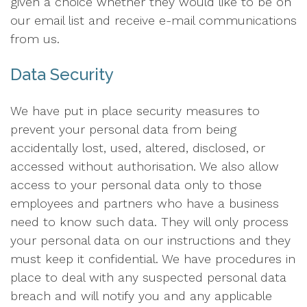
given a choice whether they would like to be on
our email list and receive e-mail communications
from us.
Data Security
We have put in place security measures to
prevent your personal data from being
accidentally lost, used, altered, disclosed, or
accessed without authorisation. We also allow
access to your personal data only to those
employees and partners who have a business
need to know such data. They will only process
your personal data on our instructions and they
must keep it confidential. We have procedures in
place to deal with any suspected personal data
breach and will notify you and any applicable