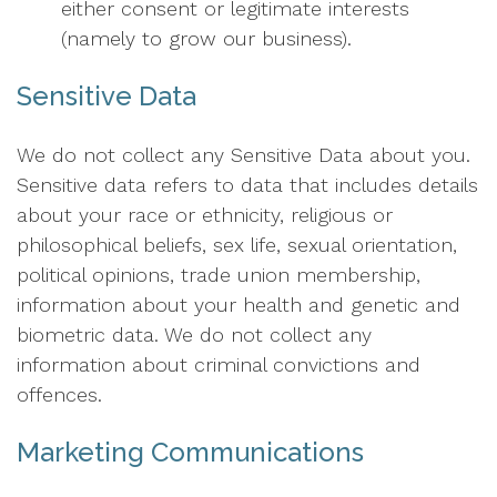
either consent or legitimate interests
(namely to grow our business).
Sensitive Data
We do not collect any Sensitive Data about you.
Sensitive data refers to data that includes details
about your race or ethnicity, religious or
philosophical beliefs, sex life, sexual orientation,
political opinions, trade union membership,
information about your health and genetic and
biometric data. We do not collect any
information about criminal convictions and
offences.
Marketing Communications