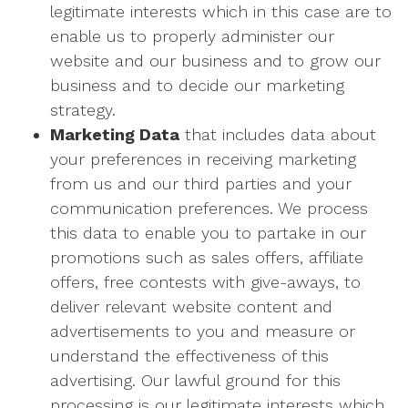
legitimate interests which in this case are to
enable us to properly administer our
website and our business and to grow our
business and to decide our marketing
strategy.
Marketing Data
that includes data about
your preferences in receiving marketing
from us and our third parties and your
communication preferences. We process
this data to enable you to partake in our
promotions such as sales offers, affiliate
offers, free contests with give-aways, to
deliver relevant website content and
advertisements to you and measure or
understand the effectiveness of this
advertising. Our lawful ground for this
processing is our legitimate interests which