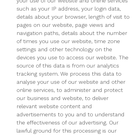
your use of our website and online services
such as your IP address, your login data,
details about your browser, length of visit to
pages on our website, page views and
navigation paths, details about the number
of times you use our website, time zone
settings and other technology on the
devices you use to access our website. The
source of this data is from our analytics
tracking system. We process this data to
analyse your use of our website and other
online services, to administer and protect
our business and website, to deliver
relevant website content and
advertisements to you and to understand
the effectiveness of our advertising. Our
lawful ground for this processing is our