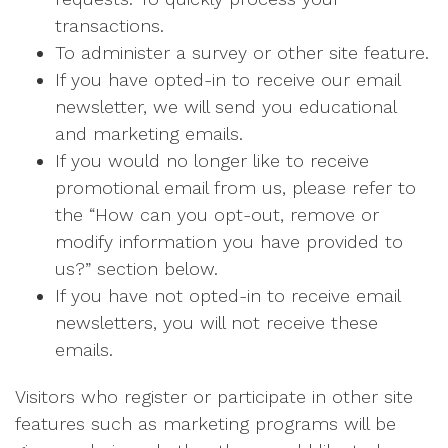
transactions.
To administer a survey or other site feature.
If you have opted-in to receive our email
newsletter, we will send you educational
and marketing emails.
If you would no longer like to receive
promotional email from us, please refer to
the “How can you opt-out, remove or
modify information you have provided to
us?” section below.
If you have not opted-in to receive email
newsletters, you will not receive these
emails.
Visitors who register or participate in other site
features such as marketing programs will be