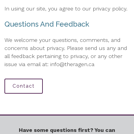
In using our site, you agree to our privacy policy.
Questions And Feedback
We welcome your questions, comments, and
concerns about privacy. Please send us any and
all feedback pertaining to privacy, or any other
issue via email at: info@theragen.ca
Contact
Have some questions first? You can