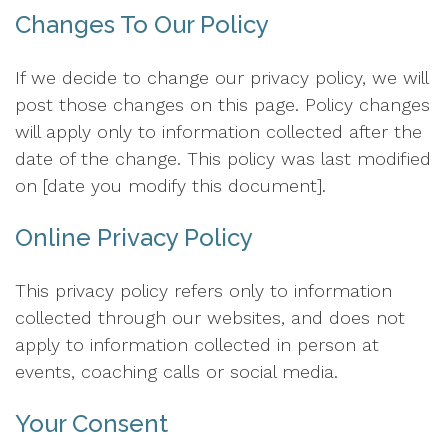
Changes To Our Policy
If we decide to change our privacy policy, we will
post those changes on this page. Policy changes
will apply only to information collected after the
date of the change. This policy was last modified
on [date you modify this document].
Online Privacy Policy
This privacy policy refers only to information
collected through our websites, and does not
apply to information collected in person at
events, coaching calls or social media.
Your Consent