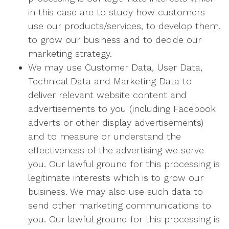
in this case are to study how customers
use our products/services, to develop them,
to grow our business and to decide our
marketing strategy.
We may use Customer Data, User Data,
Technical Data and Marketing Data to
deliver relevant website content and
advertisements to you (including Facebook
adverts or other display advertisements)
and to measure or understand the
effectiveness of the advertising we serve
you. Our lawful ground for this processing is
legitimate interests which is to grow our
business. We may also use such data to
send other marketing communications to
you. Our lawful ground for this processing is