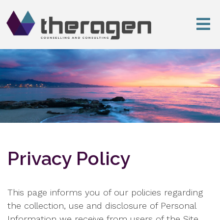
Privacy Policy
This page informs you of our policies regarding
the collection, use and disclosure of Personal
Information we receive from users of the Site.