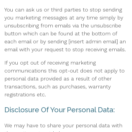
You can ask us or third parties to stop sending
you marketing messages at any time simply by
unsubscribing from emails via the unsubscribe
button which can be found at the bottom of
each email or by sending [insert admin email] an
email with your request to stop receiving emails.
If you opt out of receiving marketing
communications this opt-out does not apply to
personal data provided as a result of other
transactions, such as purchases, warranty
registrations etc.
Disclosure Of Your Personal Data:
We may have to share your personal data with