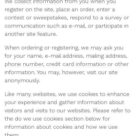
We collect information from you when you
register on the site, place an order, enter a
contest or sweepstakes, respond to a survey or
communication such as e-mail, or participate in
another site feature.
When ordering or registering, we may ask you
for your name, e-mail address, mailing address,
phone number, credit card information or other
information. You may, however, visit our site
anonymously.
Like many websites, we use cookies to enhance
your experience and gather information about
visitors and visits to our websites. Please refer to
the do we use cookies section below for
information about cookies and how we use
them.