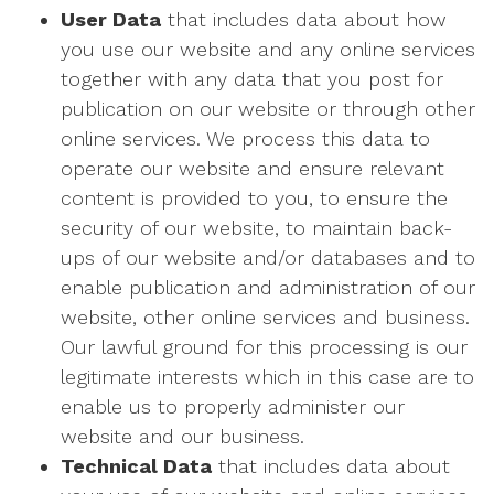
User Data
that includes data about how
you use our website and any online services
together with any data that you post for
publication on our website or through other
online services. We process this data to
operate our website and ensure relevant
content is provided to you, to ensure the
security of our website, to maintain back-
ups of our website and/or databases and to
enable publication and administration of our
website, other online services and business.
Our lawful ground for this processing is our
legitimate interests which in this case are to
enable us to properly administer our
website and our business.
Technical Data
that includes data about