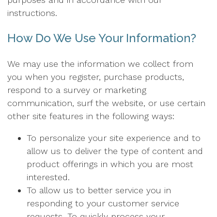
instructions.
How Do We Use Your Information?
We may use the information we collect from
you when you register, purchase products,
respond to a survey or marketing
communication, surf the website, or use certain
other site features in the following ways:
To personalize your site experience and to
allow us to deliver the type of content and
product offerings in which you are most
interested.
To allow us to better service you in
responding to your customer service
requests. To quickly process your