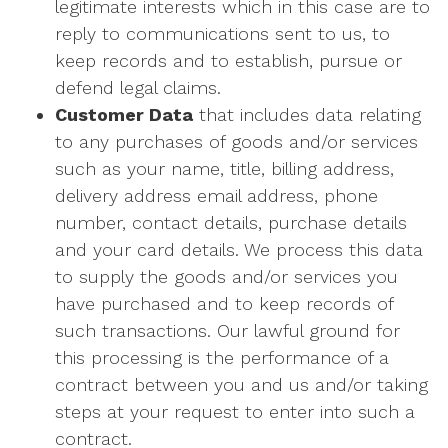
legitimate interests which in this case are to
reply to communications sent to us, to
keep records and to establish, pursue or
defend legal claims.
Customer Data
that includes data relating
to any purchases of goods and/or services
such as your name, title, billing address,
delivery address email address, phone
number, contact details, purchase details
and your card details. We process this data
to supply the goods and/or services you
have purchased and to keep records of
such transactions. Our lawful ground for
this processing is the performance of a
contract between you and us and/or taking
steps at your request to enter into such a
contract.