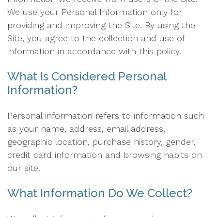
We use your Personal Information only for
providing and improving the Site. By using the
Site, you agree to the collection and use of
information in accordance with this policy.
What Is Considered Personal
Information?
Personal information refers to information such
as your name, address, email address,
geographic location, purchase history, gender,
credit card information and browsing habits on
our site.
What Information Do We Collect?