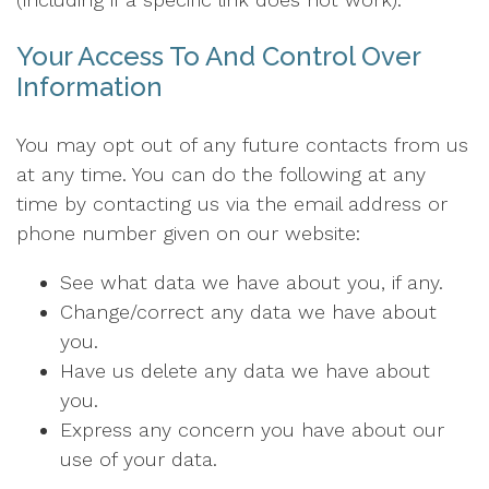
Your Access To And Control Over
Information
You may opt out of any future contacts from us
at any time. You can do the following at any
time by contacting us via the email address or
phone number given on our website:
See what data we have about you, if any.
Change/correct any data we have about
you.
Have us delete any data we have about
you.
Express any concern you have about our
use of your data.