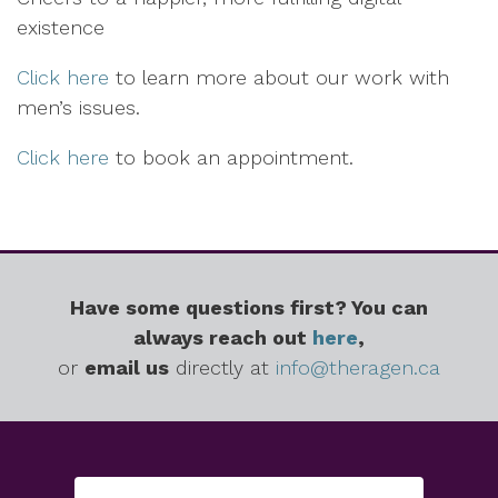
existence
Click here
to learn more about our work with
men’s issues.
Click here
to book an appointment.
Have some questions first? You can
always reach out
here
,
or
email us
directly at
info@theragen.ca