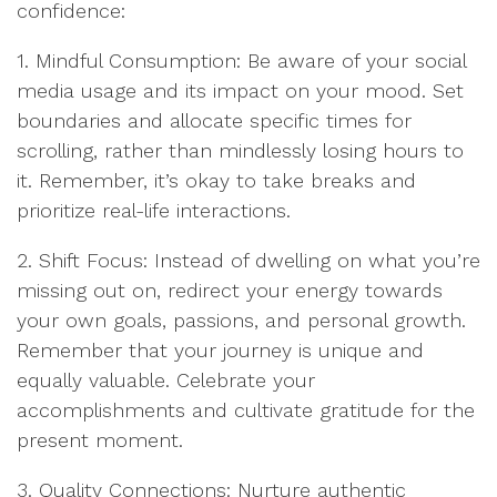
confidence:
1. Mindful Consumption: Be aware of your social
media usage and its impact on your mood. Set
boundaries and allocate specific times for
scrolling, rather than mindlessly losing hours to
it. Remember, it’s okay to take breaks and
prioritize real-life interactions.
2. Shift Focus: Instead of dwelling on what you’re
missing out on, redirect your energy towards
your own goals, passions, and personal growth.
Remember that your journey is unique and
equally valuable. Celebrate your
accomplishments and cultivate gratitude for the
present moment.
3. Quality Connections: Nurture authentic