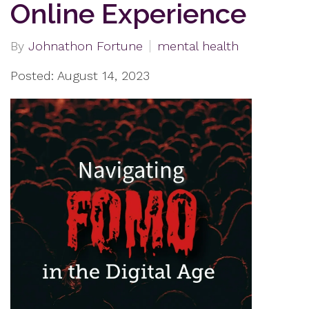
Online Experience
By
Johnathon Fortune
mental health
Posted: August 14, 2023