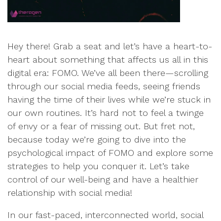
Hey there! Grab a seat and let’s have a heart-to-
heart about something that affects us all in this
digital era: FOMO. We’ve all been there—scrolling
through our social media feeds, seeing friends
having the time of their lives while we’re stuck in
our own routines. It’s hard not to feel a twinge
of envy or a fear of missing out. But fret not,
because today we’re going to dive into the
psychological impact of FOMO and explore some
strategies to help you conquer it. Let’s take
control of our well-being and have a healthier
relationship with social media!
In our fast-paced, interconnected world, social