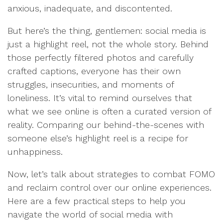
anxious, inadequate, and discontented.
But here’s the thing, gentlemen: social media is
just a highlight reel, not the whole story. Behind
those perfectly filtered photos and carefully
crafted captions, everyone has their own
struggles, insecurities, and moments of
loneliness. It’s vital to remind ourselves that
what we see online is often a curated version of
reality. Comparing our behind-the-scenes with
someone else’s highlight reel is a recipe for
unhappiness.
Now, let’s talk about strategies to combat FOMO
and reclaim control over our online experiences.
Here are a few practical steps to help you
navigate the world of social media with