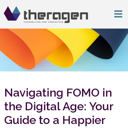
Navigating FOMO in
the Digital Age: Your
Guide to a Happier