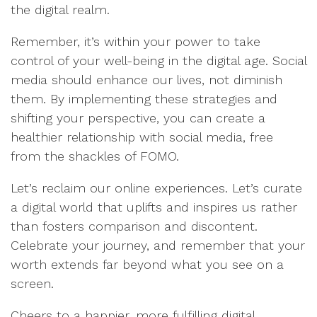
the digital realm.
Remember, it’s within your power to take
control of your well-being in the digital age. Social
media should enhance our lives, not diminish
them. By implementing these strategies and
shifting your perspective, you can create a
healthier relationship with social media, free
from the shackles of FOMO.
Let’s reclaim our online experiences. Let’s curate
a digital world that uplifts and inspires us rather
than fosters comparison and discontent.
Celebrate your journey, and remember that your
worth extends far beyond what you see on a
screen.
Cheers to a happier, more fulfilling digital