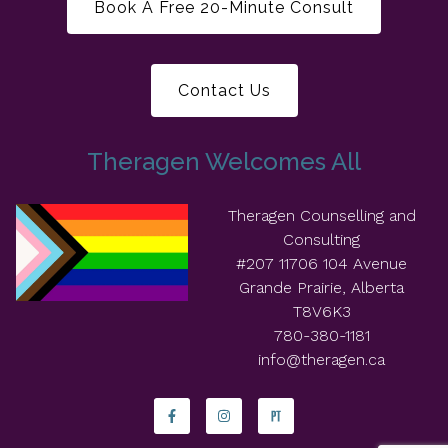
Book A Free 20-Minute Consult
Contact Us
Theragen Welcomes All
Theragen Counselling and
Consulting
#207 11706 104 Avenue
Grande Prairie, Alberta
T8V6K3
780-380-1181
info@theragen.ca