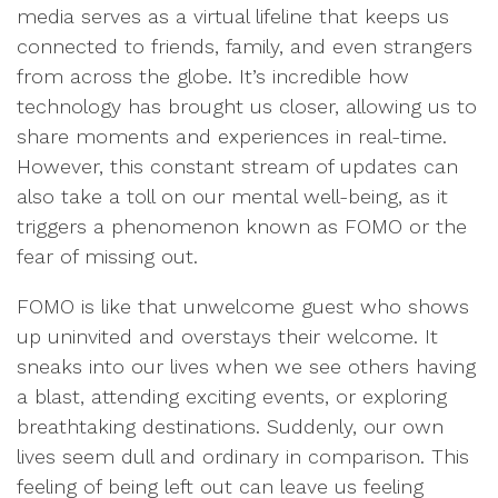
media serves as a virtual lifeline that keeps us
connected to friends, family, and even strangers
from across the globe. It’s incredible how
technology has brought us closer, allowing us to
share moments and experiences in real-time.
However, this constant stream of updates can
also take a toll on our mental well-being, as it
triggers a phenomenon known as FOMO or the
fear of missing out.
FOMO is like that unwelcome guest who shows
up uninvited and overstays their welcome. It
sneaks into our lives when we see others having
a blast, attending exciting events, or exploring
breathtaking destinations. Suddenly, our own
lives seem dull and ordinary in comparison. This
feeling of being left out can leave us feeling