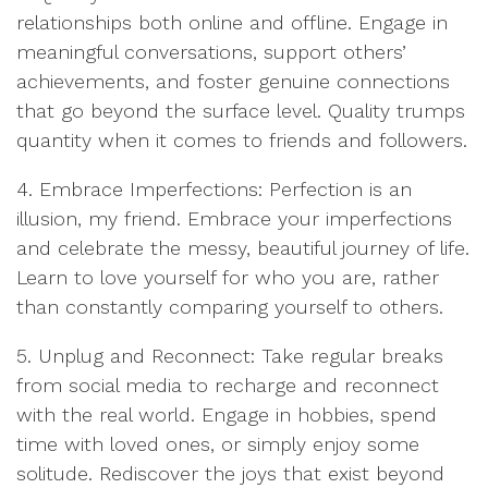
relationships both online and offline. Engage in
meaningful conversations, support others’
achievements, and foster genuine connections
that go beyond the surface level. Quality trumps
quantity when it comes to friends and followers.
4. Embrace Imperfections: Perfection is an
illusion, my friend. Embrace your imperfections
and celebrate the messy, beautiful journey of life.
Learn to love yourself for who you are, rather
than constantly comparing yourself to others.
5. Unplug and Reconnect: Take regular breaks
from social media to recharge and reconnect
with the real world. Engage in hobbies, spend
time with loved ones, or simply enjoy some
solitude. Rediscover the joys that exist beyond