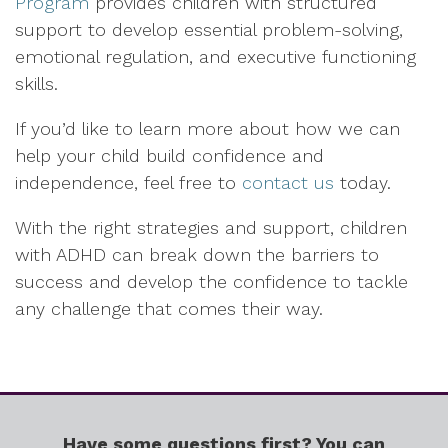
Program
provides children with structured
support to develop essential problem-solving,
emotional regulation, and executive functioning
skills.
If you’d like to learn more about how we can
help your child build confidence and
independence, feel free to
contact us
today.
With the right strategies and support, children
with ADHD can break down the barriers to
success and develop the confidence to tackle
any challenge that comes their way.
Have some questions first? You can