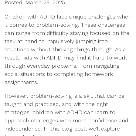
Posted: March 28, 2025
Children with ADHD face unique challenges when
it comes to problem-solving. These challenges
can range from difficulty staying focused on the
task at hand to impulsively jumping into
situations without thinking things through. As a
result, kids with ADHD may find it hard to work
through everyday problems, from navigating
social situations to completing homework
assignments.
However, problem-solving is a skill that can be
taught and practiced, and with the right
strategies, children with ADHD can learn to
approach challenges with more confidence and
independence. In this blog post, we’ll explore