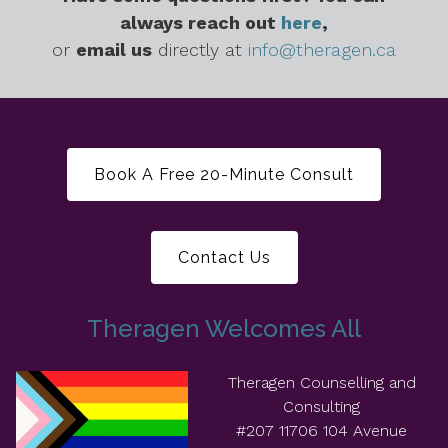
always reach out
here
,
or
email us
directly at
info@theragen.ca
Book A Free 20-Minute Consult
Contact Us
Theragen Welcomes All
Theragen Counselling and
Consulting
#207 11706 104 Avenue