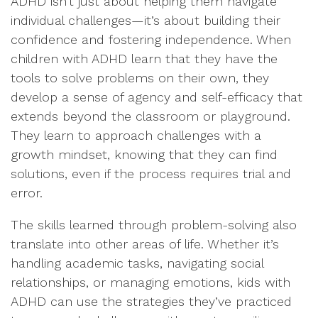
ADHD isn’t just about helping them navigate
individual challenges—it’s about building their
confidence and fostering independence. When
children with ADHD learn that they have the
tools to solve problems on their own, they
develop a sense of agency and self-efficacy that
extends beyond the classroom or playground.
They learn to approach challenges with a
growth mindset, knowing that they can find
solutions, even if the process requires trial and
error.
The skills learned through problem-solving also
translate into other areas of life. Whether it’s
handling academic tasks, navigating social
relationships, or managing emotions, kids with
ADHD can use the strategies they’ve practiced