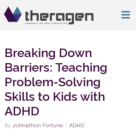
Breaking Down
Barriers: Teaching
Problem-Solving
Skills to Kids with
ADHD
By
Johnathon Fortune
ADHD