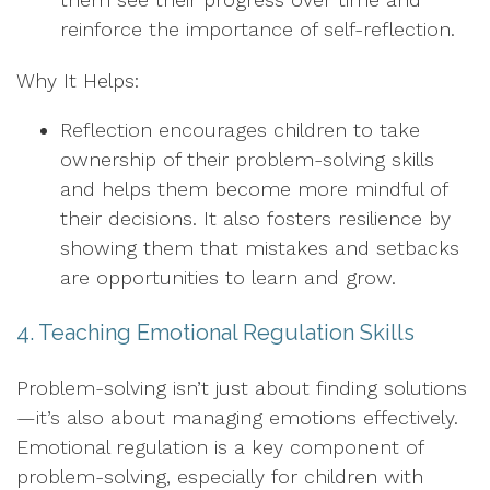
reinforce the importance of self-reflection.
Why It Helps:
Reflection encourages children to take
ownership of their problem-solving skills
and helps them become more mindful of
their decisions. It also fosters resilience by
showing them that mistakes and setbacks
are opportunities to learn and grow.
4. Teaching Emotional Regulation Skills
Problem-solving isn’t just about finding solutions
—it’s also about managing emotions effectively.
Emotional regulation is a key component of
problem-solving, especially for children with