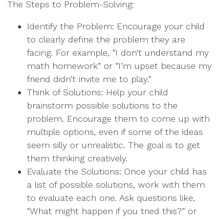
The Steps to Problem-Solving:
Identify the Problem: Encourage your child
to clearly define the problem they are
facing. For example, “I don’t understand my
math homework” or “I’m upset because my
friend didn’t invite me to play.”
Think of Solutions: Help your child
brainstorm possible solutions to the
problem. Encourage them to come up with
multiple options, even if some of the ideas
seem silly or unrealistic. The goal is to get
them thinking creatively.
Evaluate the Solutions: Once your child has
a list of possible solutions, work with them
to evaluate each one. Ask questions like,
“What might happen if you tried this?” or