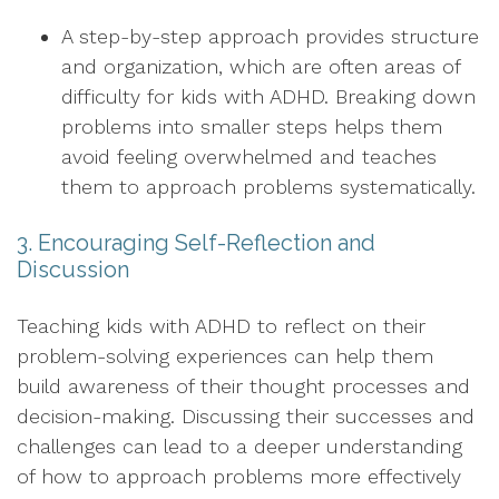
A step-by-step approach provides structure
and organization, which are often areas of
difficulty for kids with ADHD. Breaking down
problems into smaller steps helps them
avoid feeling overwhelmed and teaches
them to approach problems systematically.
3. Encouraging Self-Reflection and
Discussion
Teaching kids with ADHD to reflect on their
problem-solving experiences can help them
build awareness of their thought processes and
decision-making. Discussing their successes and
challenges can lead to a deeper understanding
of how to approach problems more effectively