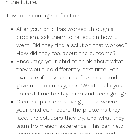
in the future.
How to Encourage Reflection:
After your child has worked through a
problem, ask them to reflect on how it
went. Did they find a solution that worked?
How did they feel about the outcome?
Encourage your child to think about what
they would do differently next time. For
example, if they became frustrated and
gave up too quickly, ask, “What could you
do next time to stay calm and keep going?”
Create a problem-solving journal where
your child can record the problems they
face, the solutions they try, and what they
learn from each experience. This can help
them see their progress over time and