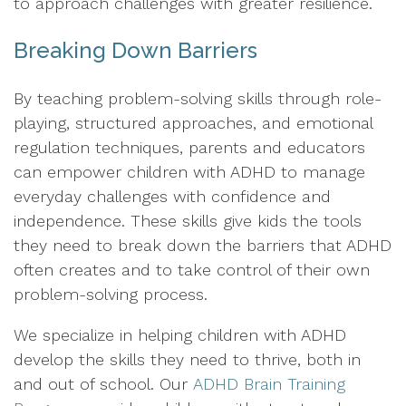
to approach challenges with greater resilience.
Breaking Down Barriers
By teaching problem-solving skills through role-
playing, structured approaches, and emotional
regulation techniques, parents and educators
can empower children with ADHD to manage
everyday challenges with confidence and
independence. These skills give kids the tools
they need to break down the barriers that ADHD
often creates and to take control of their own
problem-solving process.
We specialize in helping children with ADHD
develop the skills they need to thrive, both in
and out of school. Our
ADHD Brain Training