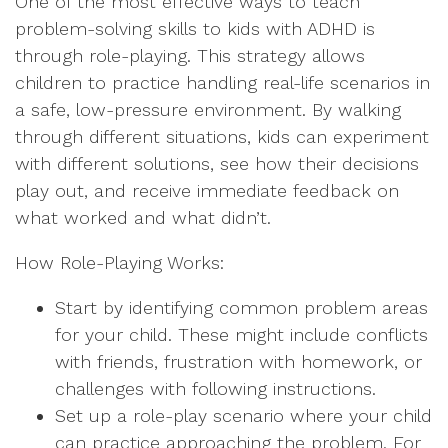
One of the most effective ways to teach
problem-solving skills to kids with ADHD is
through role-playing. This strategy allows
children to practice handling real-life scenarios in
a safe, low-pressure environment. By walking
through different situations, kids can experiment
with different solutions, see how their decisions
play out, and receive immediate feedback on
what worked and what didn’t.
How Role-Playing Works:
Start by identifying common problem areas
for your child. These might include conflicts
with friends, frustration with homework, or
challenges with following instructions.
Set up a role-play scenario where your child
can practice approaching the problem. For