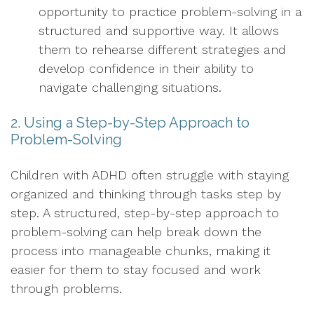
opportunity to practice problem-solving in a
structured and supportive way. It allows
them to rehearse different strategies and
develop confidence in their ability to
navigate challenging situations.
2. Using a Step-by-Step Approach to
Problem-Solving
Children with ADHD often struggle with staying
organized and thinking through tasks step by
step. A structured, step-by-step approach to
problem-solving can help break down the
process into manageable chunks, making it
easier for them to stay focused and work
through problems.