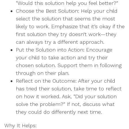
“Would this solution help you feel better?”
Choose the Best Solution: Help your child
select the solution that seems the most
likely to work. Emphasize that it’s okay if the
first solution they try doesn’t work—they
can always try a different approach.
Put the Solution into Action: Encourage
your child to take action and try their
chosen solution. Support them in following
through on their plan.
Reflect on the Outcome: After your child
has tried their solution, take time to reflect
on how it worked. Ask, “Did your solution
solve the problem?” If not, discuss what
they could do differently next time.
Why It Helps: