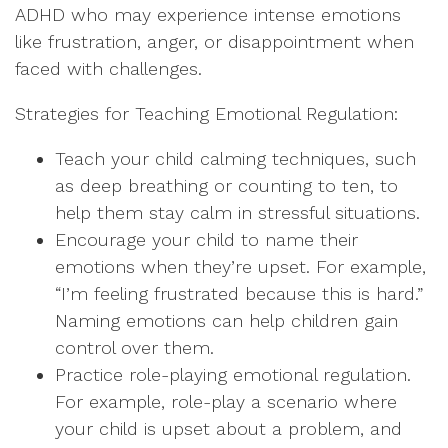
ADHD who may experience intense emotions
like frustration, anger, or disappointment when
faced with challenges.
Strategies for Teaching Emotional Regulation:
Teach your child calming techniques, such
as deep breathing or counting to ten, to
help them stay calm in stressful situations.
Encourage your child to name their
emotions when they’re upset. For example,
“I’m feeling frustrated because this is hard.”
Naming emotions can help children gain
control over them.
Practice role-playing emotional regulation.
For example, role-play a scenario where
your child is upset about a problem, and