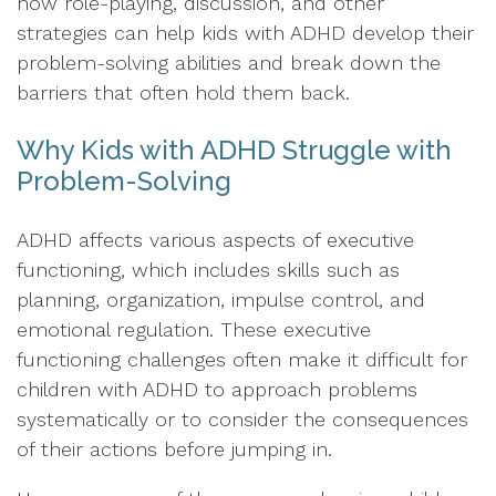
how role-playing, discussion, and other
strategies can help kids with ADHD develop their
problem-solving abilities and break down the
barriers that often hold them back.
Why Kids with ADHD Struggle with
Problem-Solving
ADHD affects various aspects of executive
functioning, which includes skills such as
planning, organization, impulse control, and
emotional regulation. These executive
functioning challenges often make it difficult for
children with ADHD to approach problems
systematically or to consider the consequences
of their actions before jumping in.