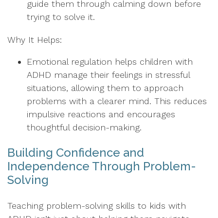
guide them through calming down before
trying to solve it.
Why It Helps:
Emotional regulation helps children with
ADHD manage their feelings in stressful
situations, allowing them to approach
problems with a clearer mind. This reduces
impulsive reactions and encourages
thoughtful decision-making.
Building Confidence and
Independence Through Problem-
Solving
Teaching problem-solving skills to kids with