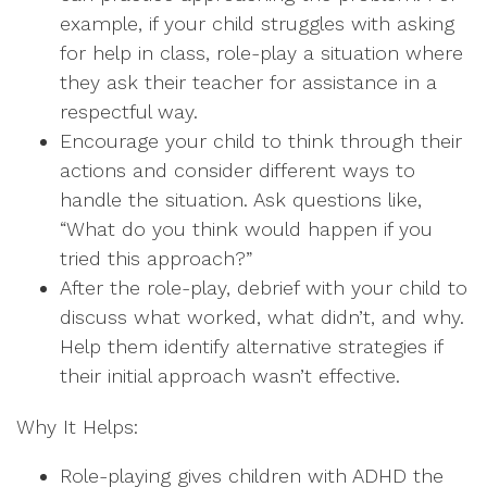
example, if your child struggles with asking
for help in class, role-play a situation where
they ask their teacher for assistance in a
respectful way.
Encourage your child to think through their
actions and consider different ways to
handle the situation. Ask questions like,
“What do you think would happen if you
tried this approach?”
After the role-play, debrief with your child to
discuss what worked, what didn’t, and why.
Help them identify alternative strategies if
their initial approach wasn’t effective.
Why It Helps:
Role-playing gives children with ADHD the