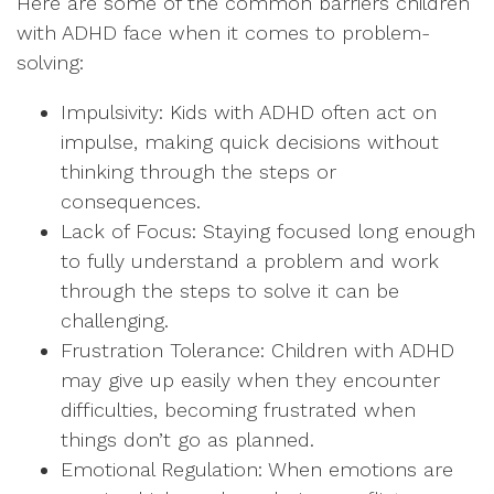
Here are some of the common barriers children
with ADHD face when it comes to problem-
solving:
Impulsivity: Kids with ADHD often act on
impulse, making quick decisions without
thinking through the steps or
consequences.
Lack of Focus: Staying focused long enough
to fully understand a problem and work
through the steps to solve it can be
challenging.
Frustration Tolerance: Children with ADHD
may give up easily when they encounter
difficulties, becoming frustrated when
things don’t go as planned.
Emotional Regulation: When emotions are