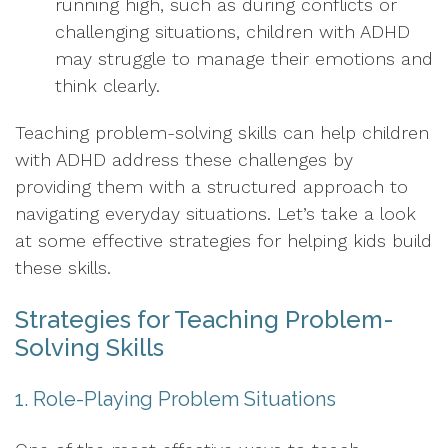
running high, such as during conflicts or
challenging situations, children with ADHD
may struggle to manage their emotions and
think clearly.
Teaching problem-solving skills can help children
with ADHD address these challenges by
providing them with a structured approach to
navigating everyday situations. Let’s take a look
at some effective strategies for helping kids build
these skills.
Strategies for Teaching Problem-
Solving Skills
1. Role-Playing Problem Situations