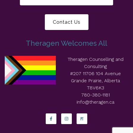
Contact Us
Theragen Welcomes All
Theragen Counselling and
Consulting
#207 11706 104 Avenue
Grande Prairie, Alberta
T8V6K3
780-380-1181
info@theragen.ca