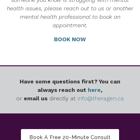
health issues, please reach out to us or another
mental health professional to book an
appointment.
BOOK NOW
Have some questions first? You can
always reach out
here
,
or
email us
directly at
info@theragen.ca
Book A Free 20-Minute Consult