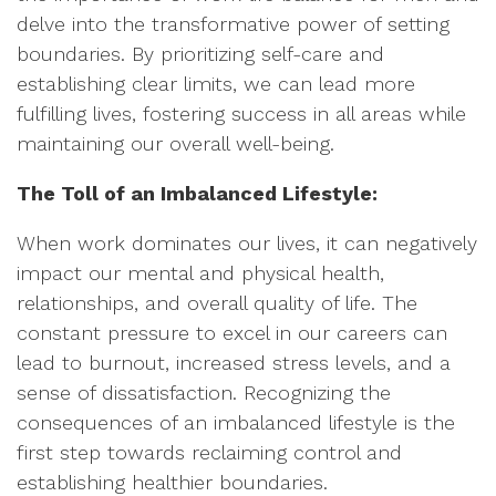
delve into the transformative power of setting
boundaries. By prioritizing self-care and
establishing clear limits, we can lead more
fulfilling lives, fostering success in all areas while
maintaining our overall well-being.
The Toll of an Imbalanced Lifestyle:
When work dominates our lives, it can negatively
impact our mental and physical health,
relationships, and overall quality of life. The
constant pressure to excel in our careers can
lead to burnout, increased stress levels, and a
sense of dissatisfaction. Recognizing the
consequences of an imbalanced lifestyle is the
first step towards reclaiming control and
establishing healthier boundaries.