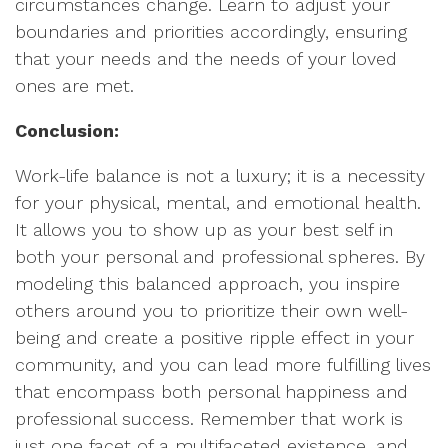
circumstances change. Learn to adjust your
boundaries and priorities accordingly, ensuring
that your needs and the needs of your loved
ones are met.
Conclusion:
Work-life balance is not a luxury; it is a necessity
for your physical, mental, and emotional health.
It allows you to show up as your best self in
both your personal and professional spheres. By
modeling this balanced approach, you inspire
others around you to prioritize their own well-
being and create a positive ripple effect in your
community, and you can lead more fulfilling lives
that encompass both personal happiness and
professional success. Remember that work is
just one facet of a multifaceted existence, and