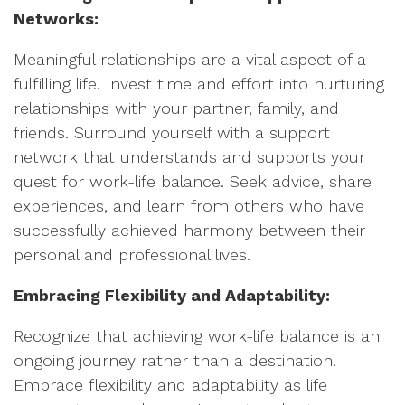
Networks:
Meaningful relationships are a vital aspect of a
fulfilling life. Invest time and effort into nurturing
relationships with your partner, family, and
friends. Surround yourself with a support
network that understands and supports your
quest for work-life balance. Seek advice, share
experiences, and learn from others who have
successfully achieved harmony between their
personal and professional lives.
Embracing Flexibility and Adaptability:
Recognize that achieving work-life balance is an
ongoing journey rather than a destination.
Embrace flexibility and adaptability as life