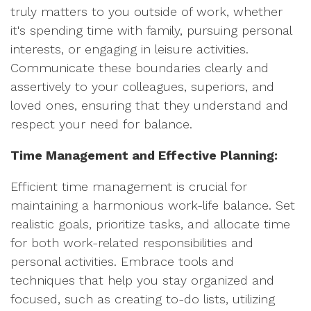
truly matters to you outside of work, whether
it's spending time with family, pursuing personal
interests, or engaging in leisure activities.
Communicate these boundaries clearly and
assertively to your colleagues, superiors, and
loved ones, ensuring that they understand and
respect your need for balance.
Time Management and Effective Planning:
Efficient time management is crucial for
maintaining a harmonious work-life balance. Set
realistic goals, prioritize tasks, and allocate time
for both work-related responsibilities and
personal activities. Embrace tools and
techniques that help you stay organized and
focused, such as creating to-do lists, utilizing