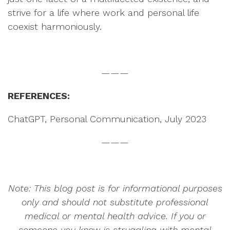
strive for a life where work and personal life
coexist harmoniously.
———
REFERENCES:
ChatGPT, Personal Communication, July 2023
———
Note: This blog post is for informational purposes
only and should not substitute professional
medical or mental health advice. If you or
someone you know is struggling with mental