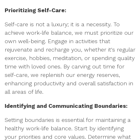
Prioritizing Self-Care:
Self-care is not a luxury; it is a necessity. To
achieve work-life balance, we must prioritize our
own well-being. Engage in activities that
rejuvenate and recharge you, whether it's regular
exercise, hobbies, meditation, or spending quality
time with loved ones. By carving out time for
self-care, we replenish our energy reserves,
enhancing productivity and overall satisfaction in
all areas of life.
Identifying and Communicating Boundaries:
Setting boundaries is essential for maintaining a
healthy work-life balance. Start by identifying
your priorities and core values. Determine what