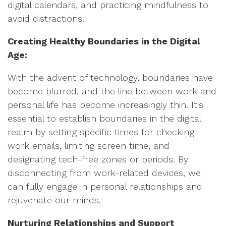
digital calendars, and practicing mindfulness to
avoid distractions.
Creating Healthy Boundaries in the Digital
Age:
With the advent of technology, boundaries have
become blurred, and the line between work and
personal life has become increasingly thin. It's
essential to establish boundaries in the digital
realm by setting specific times for checking
work emails, limiting screen time, and
designating tech-free zones or periods. By
disconnecting from work-related devices, we
can fully engage in personal relationships and
rejuvenate our minds.
Nurturing Relationships and Support