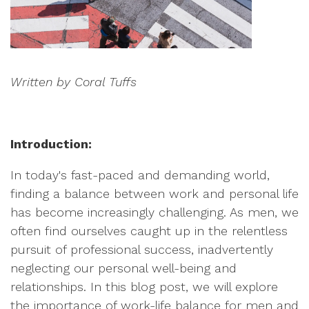
Written by Coral Tuffs
Introduction:
In today's fast-paced and demanding world,
finding a balance between work and personal life
has become increasingly challenging. As men, we
often find ourselves caught up in the relentless
pursuit of professional success, inadvertently
neglecting our personal well-being and
relationships. In this blog post, we will explore
the importance of work-life balance for men and