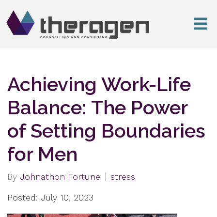
Achieving Work-Life
Balance: The Power
of Setting Boundaries
for Men
By
Johnathon Fortune
stress
Posted: July 10, 2023