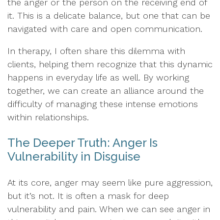
the anger or the person on the receiving end of
it. This is a delicate balance, but one that can be
navigated with care and open communication.
In therapy, I often share this dilemma with
clients, helping them recognize that this dynamic
happens in everyday life as well. By working
together, we can create an alliance around the
difficulty of managing these intense emotions
within relationships.
The Deeper Truth: Anger Is
Vulnerability in Disguise
At its core, anger may seem like pure aggression,
but it’s not. It is often a mask for deep
vulnerability and pain. When we can see anger in