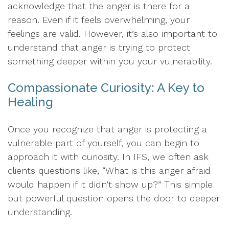
acknowledge that the anger is there for a
reason. Even if it feels overwhelming, your
feelings are valid. However, it’s also important to
understand that anger is trying to protect
something deeper within you your vulnerability.
Compassionate Curiosity: A Key to
Healing
Once you recognize that anger is protecting a
vulnerable part of yourself, you can begin to
approach it with curiosity. In IFS, we often ask
clients questions like, “What is this anger afraid
would happen if it didn’t show up?” This simple
but powerful question opens the door to deeper
understanding.