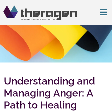
Understanding and
Managing Anger: A
Path to Healing