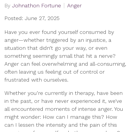
By
Johnathon Fortune
Anger
Posted: June 27, 2025
Have you ever found yourself consumed by
anger—whether triggered by an injustice, a
situation that didn’t go your way, or even
something seemingly small that hit a nerve?
Anger can feel overwhelming and all-consuming,
often leaving us feeling out of control or
frustrated with ourselves.
Whether you’re currently in therapy, have been
in the past, or have never experienced it, we've
all encountered moments of intense anger. You
might wonder: How can I manage this? How
can I lessen the intensity and the pain of this