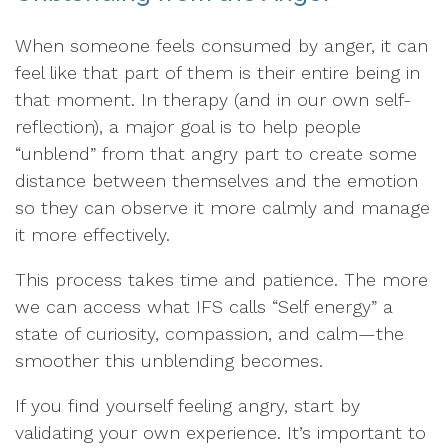
When someone feels consumed by anger, it can
feel like that part of them is their entire being in
that moment. In therapy (and in our own self-
reflection), a major goal is to help people
“unblend” from that angry part to create some
distance between themselves and the emotion
so they can observe it more calmly and manage
it more effectively.
This process takes time and patience. The more
we can access what IFS calls “Self energy” a
state of curiosity, compassion, and calm—the
smoother this unblending becomes.
If you find yourself feeling angry, start by
validating your own experience. It’s important to