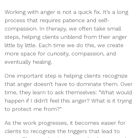
Working with anger is not a quick fix. It’s a long
process that requires patience and self-
compassion. In therapy, we often take small
steps, helping clients unblend from their anger
little by little. Each time we do this, we create
more space for curiosity, compassion, and
eventually healing.
One important step is helping clients recognize
that anger doesn’t have to dominate them. Over
time, they learn to ask themselves: “What would
happen if I didn’t feel this anger? What is it trying
to protect me from?”
As the work progresses, it becomes easier for
clients to recognize the triggers that lead to