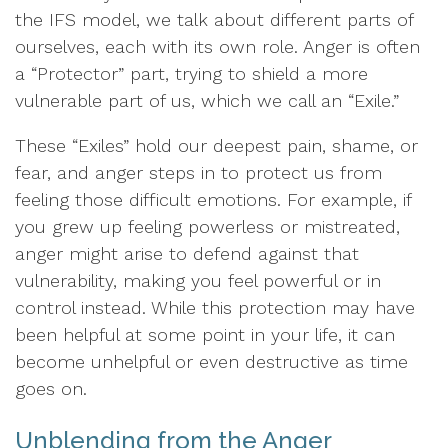
the IFS model, we talk about different parts of
ourselves, each with its own role. Anger is often
a “Protector” part, trying to shield a more
vulnerable part of us, which we call an “Exile.”
These “Exiles” hold our deepest pain, shame, or
fear, and anger steps in to protect us from
feeling those difficult emotions. For example, if
you grew up feeling powerless or mistreated,
anger might arise to defend against that
vulnerability, making you feel powerful or in
control instead. While this protection may have
been helpful at some point in your life, it can
become unhelpful or even destructive as time
goes on.
Unblending from the Anger