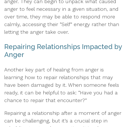
anger. They can begin to unpack what caused
anger to feel necessary in a given situation, and
over time, they may be able to respond more
calmly, accessing their “Self” energy rather than
letting the anger take over.
Repairing Relationships Impacted by
Anger
Another key part of healing from anger is
learning how to repair relationships that may
have been damaged by it. When someone feels
ready, it can be helpful to ask: “Have you had a
chance to repair that encounter?”
Repairing a relationship after a moment of anger
can be challenging, but it’s a crucial step in