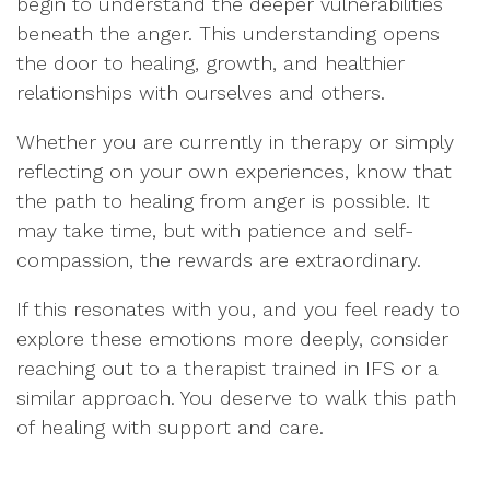
begin to understand the deeper vulnerabilities
beneath the anger. This understanding opens
the door to healing, growth, and healthier
relationships with ourselves and others.
Whether you are currently in therapy or simply
reflecting on your own experiences, know that
the path to healing from anger is possible. It
may take time, but with patience and self-
compassion, the rewards are extraordinary.
If this resonates with you, and you feel ready to
explore these emotions more deeply, consider
reaching out to a therapist trained in IFS or a
similar approach. You deserve to walk this path
of healing with support and care.