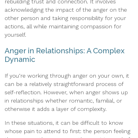
rebuilding trust and connection. It involves
acknowledging the impact of the anger on the
other person and taking responsibility for your
actions, all while maintaining compassion for
yourself.
Anger in Relationships: A Complex
Dynamic
If you’re working through anger on your own, it
can be a relatively straightforward process of
self-reflection. However, when anger shows up
in relationships whether romantic, familial, or
otherwise it adds a layer of complexity.
In these situations, it can be difficult to know
whose pain to attend to first: the person feeling