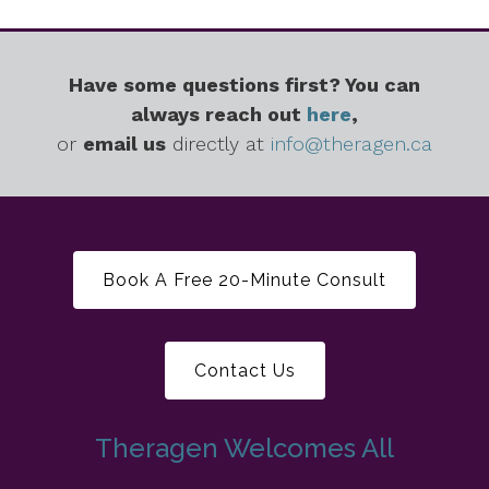
Have some questions first? You can
always reach out
here
,
or
email us
directly at
info@theragen.ca
Book A Free 20-Minute Consult
Contact Us
Theragen Welcomes All