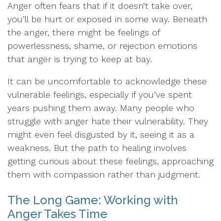
Anger often fears that if it doesn’t take over,
you’ll be hurt or exposed in some way. Beneath
the anger, there might be feelings of
powerlessness, shame, or rejection emotions
that anger is trying to keep at bay.
It can be uncomfortable to acknowledge these
vulnerable feelings, especially if you’ve spent
years pushing them away. Many people who
struggle with anger hate their vulnerability. They
might even feel disgusted by it, seeing it as a
weakness. But the path to healing involves
getting curious about these feelings, approaching
them with compassion rather than judgment.
The Long Game: Working with
Anger Takes Time