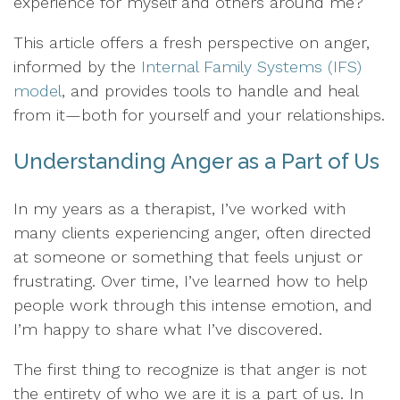
experience for myself and others around me?
This article offers a fresh perspective on anger,
informed by the
Internal Family Systems (IFS)
model
, and provides tools to handle and heal
from it—both for yourself and your relationships.
Understanding Anger as a Part of Us
In my years as a therapist, I’ve worked with
many clients experiencing anger, often directed
at someone or something that feels unjust or
frustrating. Over time, I’ve learned how to help
people work through this intense emotion, and
I’m happy to share what I’ve discovered.
The first thing to recognize is that anger is not
the entirety of who we are it is a part of us. In