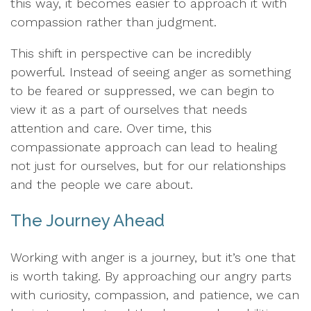
this way, it becomes easier to approach it with
compassion rather than judgment.
This shift in perspective can be incredibly
powerful. Instead of seeing anger as something
to be feared or suppressed, we can begin to
view it as a part of ourselves that needs
attention and care. Over time, this
compassionate approach can lead to healing
not just for ourselves, but for our relationships
and the people we care about.
The Journey Ahead
Working with anger is a journey, but it’s one that
is worth taking. By approaching our angry parts
with curiosity, compassion, and patience, we can