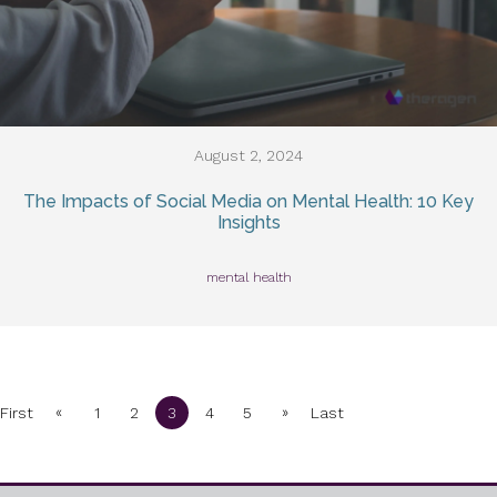
August 2, 2024
The Impacts of Social Media on Mental Health: 10 Key
Insights
mental health
«
»
First
1
2
3
4
5
Last