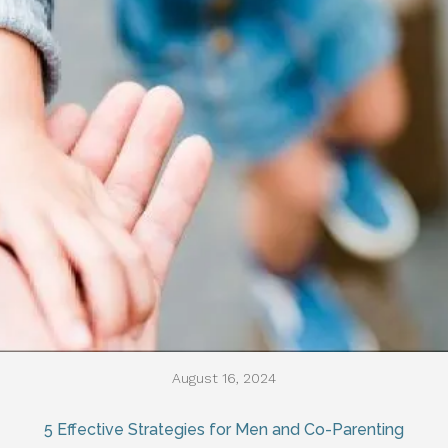
August 16, 2024
5 Effective Strategies for Men and Co-Parenting