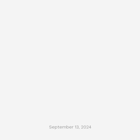
September 13, 2024