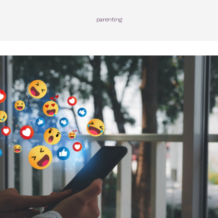
parenting