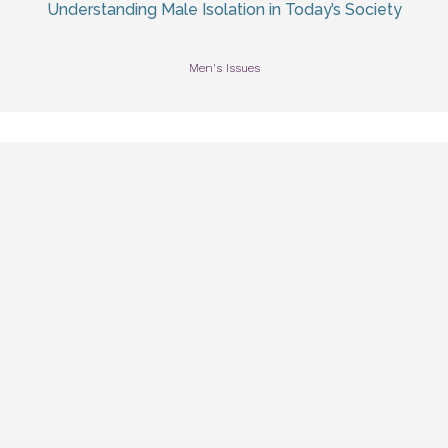
Understanding Male Isolation in Today’s Society
Men's Issues