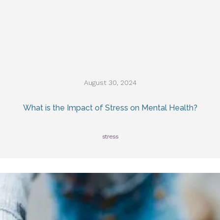
August 30, 2024
What is the Impact of Stress on Mental Health?
stress