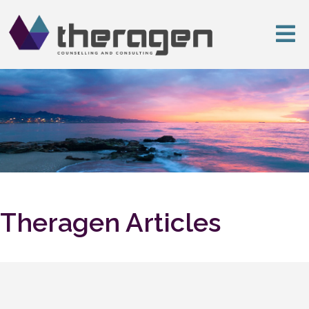
Theragen Articles