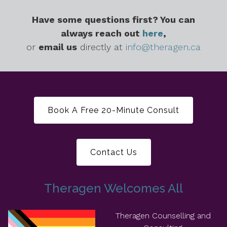
Have some questions first? You can
always reach out
here
,
or
email us
directly at
info@theragen.ca
Book A Free 20-Minute Consult
Contact Us
Theragen Welcomes All
Theragen Counselling and